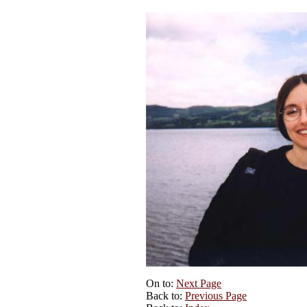
On to:
Next Page
Back to:
Previous Page